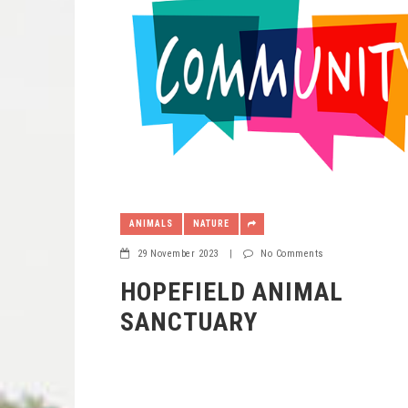
ANIMALS
NATURE
29 November 2023
|
No Comments
HOPEFIELD ANIMAL
SANCTUARY