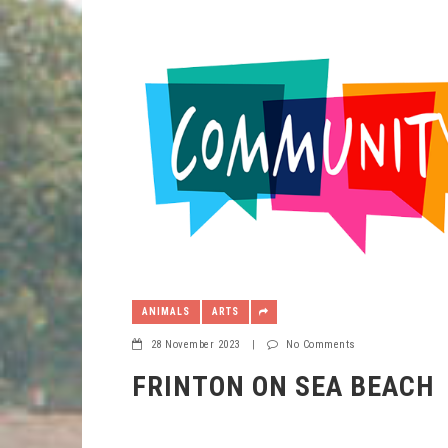
ANIMALS
ARTS
28 November 2023
|
No Comments
FRINTON ON SEA BEACH