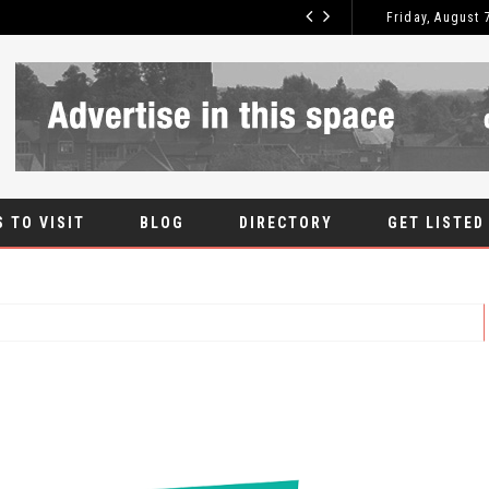
Friday, August 
ROOT CANAL
BLOG
 TO VISIT
BLOG
DIRECTORY
GET LISTED