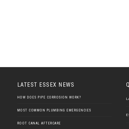
LATEST ESSEX NEWS
HOW DOES PIPE CORROSION WORK?
L
MOST COMMON PLUMBING EMERGENCIES
E
ROOT CANAL AFTERCARE