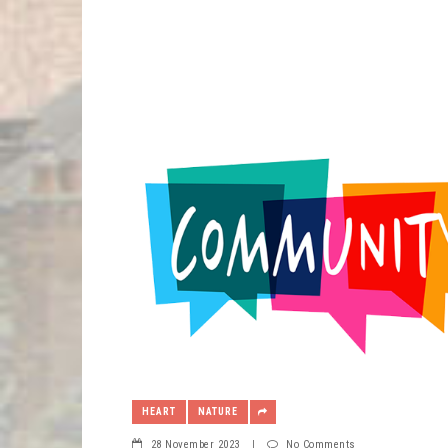
HEART
NATURE
28 November 2023
|
No Comments