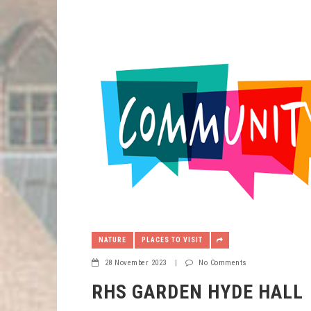
NATURE
PLACES TO VISIT
28 November 2023
|
No Comments
RHS GARDEN HYDE HALL