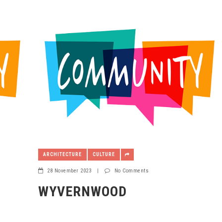
ARCHITECTURE
CULTURE
28 November 2023
|
No Comments
WYVERNWOOD