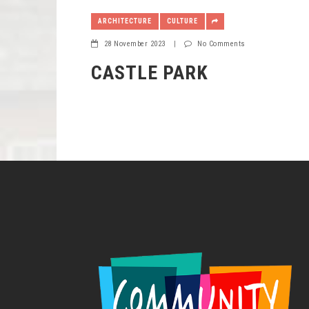
ARCHITECTURE
CULTURE
28 November 2023
|
No Comments
CASTLE PARK