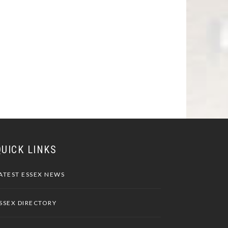
QUICK LINKS
ATEST ESSEX NEWS
SSEX DIRECTORY