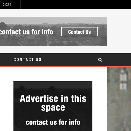
7, 2026
 AFTERCARE
CONTACT US