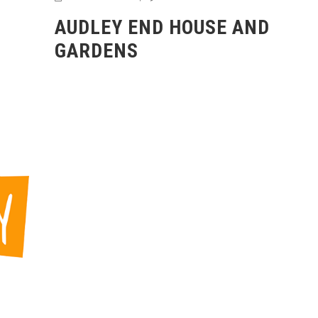
AUDLEY END HOUSE AND
GARDENS