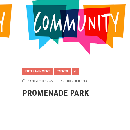
ENTERTAINMENT
EVENTS
29 November 2023
|
No Comments
PROMENADE PARK