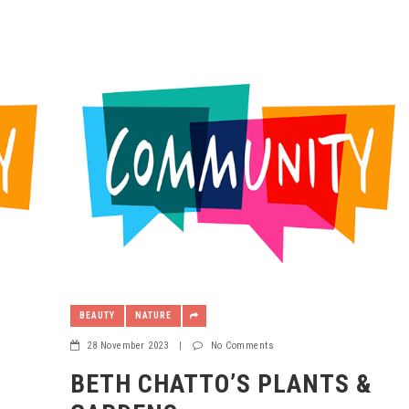
BEAUTY
NATURE
28 November 2023
|
No Comments
BETH CHATTO’S PLANTS &