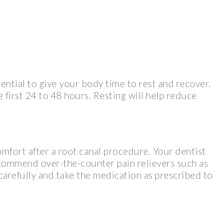
sential to give your body time to rest and recover.
e first 24 to 48 hours. Resting will help reduce
omfort after a root canal procedure. Your dentist
commend over-the-counter pain relievers such as
 carefully and take the medication as prescribed to