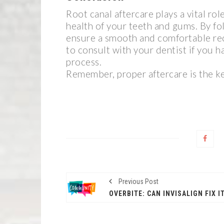
Root canal aftercare plays a vital ro
health of your teeth and gums. By fol
ensure a smooth and comfortable re
to consult with your dentist if you 
process.
Remember, proper aftercare is the ke
Previous Post
OVERBITE: CAN INVISALIGN FIX I