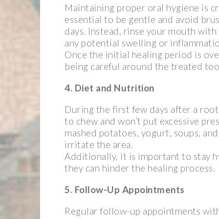
Maintaining proper oral hygiene is cr
essential to be gentle and avoid brus
days. Instead, rinse your mouth with
any potential swelling or inflammati
Once the initial healing period is ov
being careful around the treated too
4. Diet and Nutrition
During the first few days after a root
to chew and won’t put excessive pres
mashed potatoes, yogurt, soups, and 
irritate the area.
Additionally, it is important to stay
they can hinder the healing process.
5. Follow-Up Appointments
Regular follow-up appointments with 