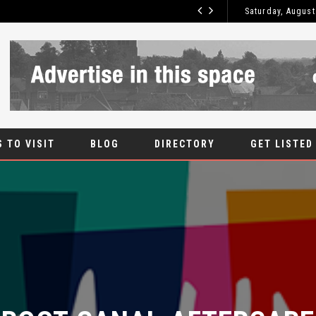
Saturday, August
ROOT CANAL
BLOG
 TO VISIT
BLOG
DIRECTORY
GET LISTED
ROOT CANAL AFTERCARE