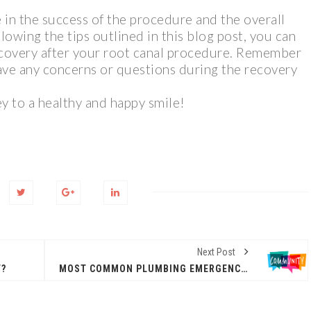
le in the success of the procedure and the overall
lowing the tips outlined in this blog post, you can
covery after your root canal procedure. Remember
have any concerns or questions during the recovery
y to a healthy and happy smile!
Next Post
T?
MOST COMMON PLUMBING EMERGENCIES