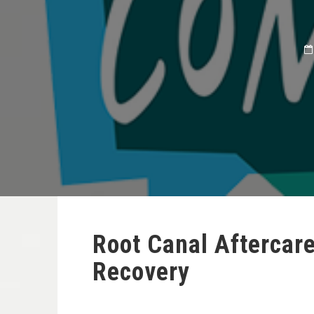
Root Canal Aftercar
Recovery