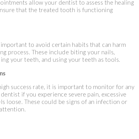
ointments allow your dentist to assess the healing
nsure that the treated tooth is functioning
s important to avoid certain habits that can harm
g process. These include biting your nails,
ing your teeth, and using your teeth as tools.
ons
gh success rate, it is important to monitor for any
dentist if you experience severe pain, excessive
els loose. These could be signs of an infection or
attention.