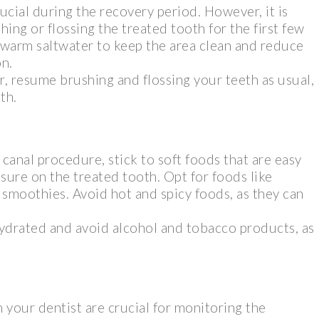
ucial during the recovery period. However, it is
hing or flossing the treated tooth for the first few
 warm saltwater to keep the area clean and reduce
on.
er, resume brushing and flossing your teeth as usual,
th.
 canal procedure, stick to soft foods that are easy
sure on the treated tooth. Opt for foods like
smoothies. Avoid hot and spicy foods, as they can
 hydrated and avoid alcohol and tobacco products, as
your dentist are crucial for monitoring the