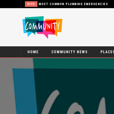
MOST COMMON PLUMBING EMERGENCIES
BLOG
HOME
COMMUNITY NEWS
PLACES