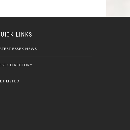
QUICK LINKS
ATEST ESSEX NEWS
SSEX DIRECTORY
ET LISTED