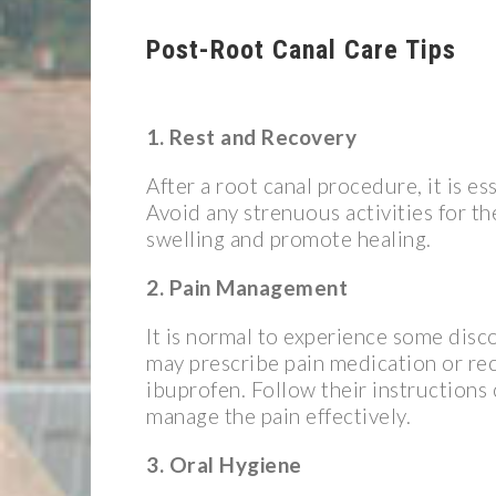
Post-Root Canal Care Tips
1. Rest and Recovery
After a root canal procedure, it is es
Avoid any strenuous activities for th
swelling and promote healing.
2. Pain Management
It is normal to experience some disc
may prescribe pain medication or re
ibuprofen. Follow their instructions
manage the pain effectively.
3. Oral Hygiene