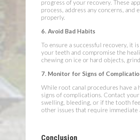
progress of your recovery. These app
process, address any concerns, and e
properly.
6. Avoid Bad Habits
To ensure a successful recovery, it i
your teeth and compromise the healin
chewing on ice or hard objects, grind
7. Monitor for Signs of Complicati
While root canal procedures have a hi
signs of complications. Contact your 
swelling, bleeding, or if the tooth fe
other issues that require immediate 
Conclusion