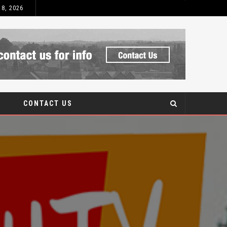
 8, 2026
 AFTERCARE
CONTACT US