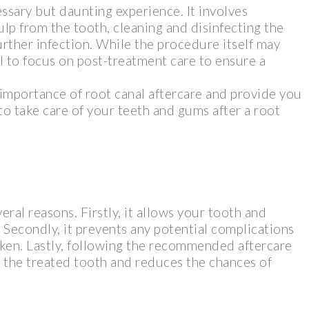
ssary but daunting experience. It involves
p from the tooth, cleaning and disinfecting the
further infection. While the procedure itself may
al to focus on post-treatment care to ensure a
e importance of root canal aftercare and provide you
o take care of your teeth and gums after a root
veral reasons. Firstly, it allows your tooth and
 Secondly, it prevents any potential complications
taken. Lastly, following the recommended aftercare
f the treated tooth and reduces the chances of