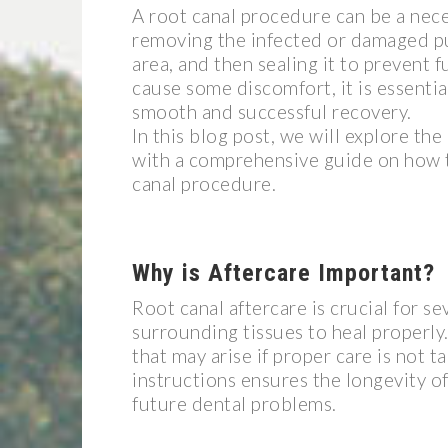
A root canal procedure can be a nece
removing the infected or damaged pul
area, and then sealing it to prevent 
cause some discomfort, it is essenti
smooth and successful recovery.
In this blog post, we will explore th
with a comprehensive guide on how t
canal procedure.
Why is Aftercare Important?
Root canal aftercare is crucial for se
surrounding tissues to heal properly.
that may arise if proper care is not 
instructions ensures the longevity o
future dental problems.