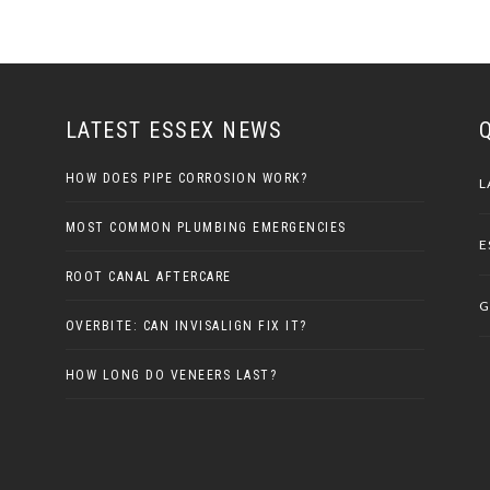
LATEST ESSEX NEWS
HOW DOES PIPE CORROSION WORK?
L
MOST COMMON PLUMBING EMERGENCIES
E
ROOT CANAL AFTERCARE
G
OVERBITE: CAN INVISALIGN FIX IT?
HOW LONG DO VENEERS LAST?