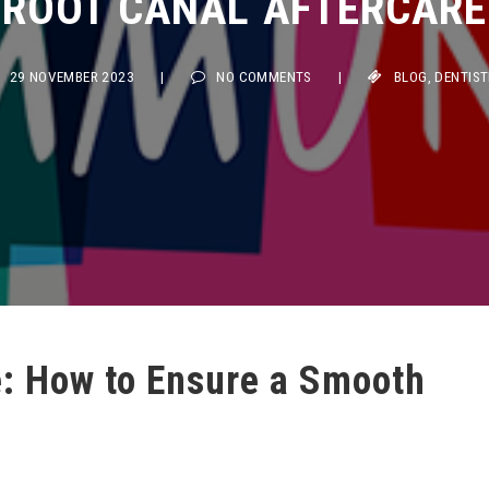
29 NOVEMBER 2023
|
NO COMMENTS
|
BLOG
,
DENTISTRY
e: How to Ensure a Smooth