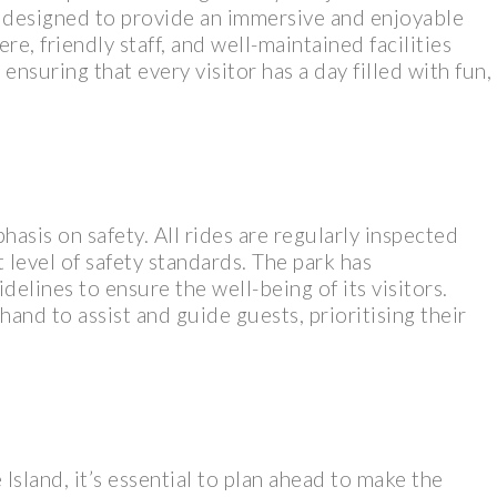
y designed to provide an immersive and enjoyable
re, friendly staff, and well-maintained facilities
ensuring that every visitor has a day filled with fun,
asis on safety. All rides are regularly inspected
 level of safety standards. The park has
elines to ensure the well-being of its visitors.
and to assist and guide guests, prioritising their
 Island, it’s essential to plan ahead to make the