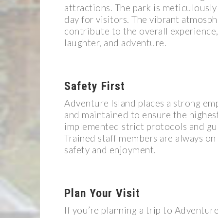
attractions. The park is meticulousl
day for visitors. The vibrant atmosphe
contribute to the overall experience, 
laughter, and adventure.
Safety First
Adventure Island places a strong emph
and maintained to ensure the highest
implemented strict protocols and guid
Trained staff members are always on h
safety and enjoyment.
Plan Your Visit
If you’re planning a trip to Adventure