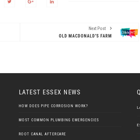
Next Post
OLD MACDONALD'S FARM
LATEST ESSEX NEWS
HOW DOES PIPE CORROSION WORK?
L
MOST COMMON PLUMBING EMERGENCIES
E
ROOT CANAL AFTERCARE