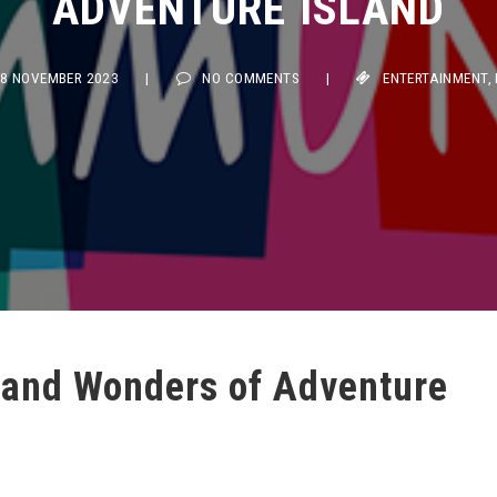
 NOVEMBER 2023
|
NO COMMENTS
|
ENTERTAINMENT
,
FOO
s and Wonders of Adventure