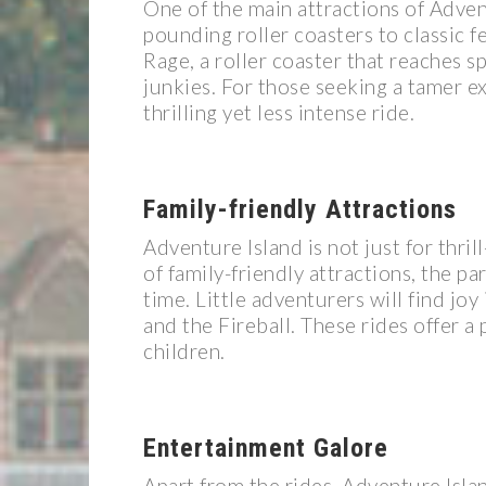
One of the main attractions of Adventu
pounding roller coasters to classic f
Rage, a roller coaster that reaches s
junkies. For those seeking a tamer e
thrilling yet less intense ride.
Family-friendly Attractions
Adventure Island is not just for thrill
of family-friendly attractions, the p
time. Little adventurers will find joy
and the Fireball. These rides offer a
children.
Entertainment Galore
Apart from the rides, Adventure Isla