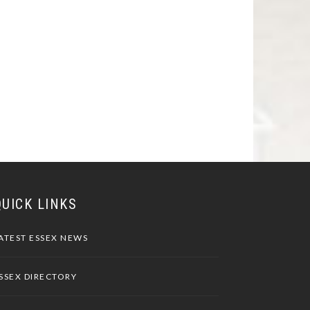
QUICK LINKS
ATEST ESSEX NEWS
SSEX DIRECTORY