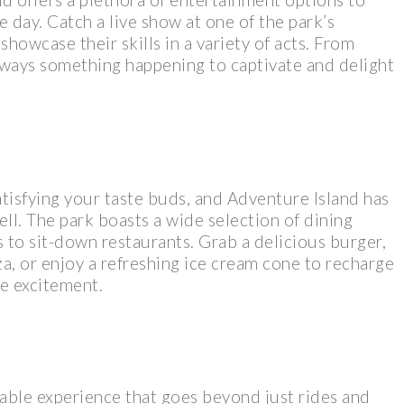
 day. Catch a live show at one of the park’s
howcase their skills in a variety of acts. From
lways something happening to captivate and delight
tisfying your taste buds, and Adventure Island has
ll. The park boasts a wide selection of dining
s to sit-down restaurants. Grab a delicious burger,
, or enjoy a refreshing ice cream cone to recharge
he excitement.
able experience that goes beyond just rides and