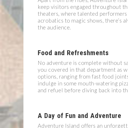
keep visitors engaged throughout the
theaters, where talented performers s
acrobatics to magic shows, there’s a
the audience.
Food and Refreshments
No adventure is complete without sa
you covered in that department as we
options, ranging from fast food joint
indulge in some mouth-watering pizza
and refuel before diving back into t
A Day of Fun and Adventure
Adventure Island offers an unforgett