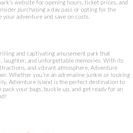
ark’s website for opening hours, ticket prices, and
nsider purchasing a day pass or opting for the
e your adventure and save on costs.
hrilling and captivating amusement park that
t, laughter, and unforgettable memories. With its
 attractions, and vibrant atmosphere, Adventure
ther. Whether you’re an adrenaline junkie or looking
ily, Adventure Island is the perfect destination to
o pack your bags, buckle up, and get ready for an
nd!