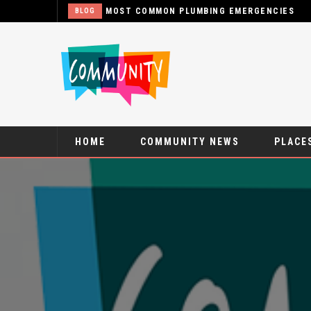
MOST COMMON PLUMBING EMERGENCIES
BLOG
HOME
COMMUNITY NEWS
PLACES