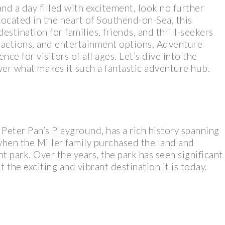
and a day filled with excitement, look no further
Located in the heart of Southend-on-Sea, this
tination for families, friends, and thrill-seekers
ttractions, and entertainment options, Adventure
nce for visitors of all ages. Let’s dive into the
er what makes it such a fantastic adventure hub.
Peter Pan’s Playground, has a rich history spanning
 when the Miller family purchased the land and
 park. Over the years, the park has seen significant
 the exciting and vibrant destination it is today.