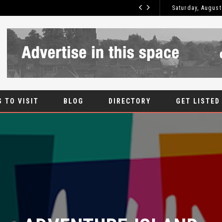
Saturday, August
ROOT CANAL
BLOG
 TO VISIT
BLOG
DIRECTORY
GET LISTED
ADVENTURE ISLAND