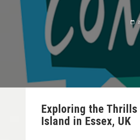
28
Exploring the Thrill
Island in Essex, UK