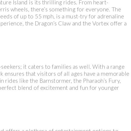
re Island is its thrilling rides. From heart-
erris wheels, there’s something for everyone. The
peeds of up to 55 mph, is a must-try for adrenaline
xperience, the Dragon’s Claw and the Vortex offer a
-seekers; it caters to families as well. With a range
ark ensures that visitors of all ages have a memorable
 in rides like the Barnstormer, the Pharaoh’s Fury,
 perfect blend of excitement and fun for younger
nd offers a plethora of entertainment options to