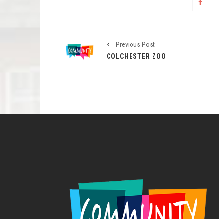
Previous Post
COLCHESTER ZOO