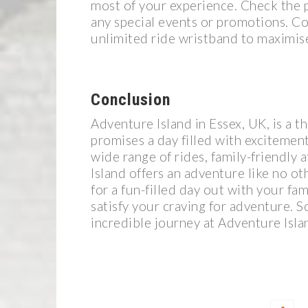
most of your experience. Check the p
any special events or promotions. Co
unlimited ride wristband to maximis
Conclusion
Adventure Island in Essex, UK, is a t
promises a day filled with excitemen
wide range of rides, family-friendly
Island offers an adventure like no o
for a fun-filled day out with your fam
satisfy your craving for adventure. S
incredible journey at Adventure Isla