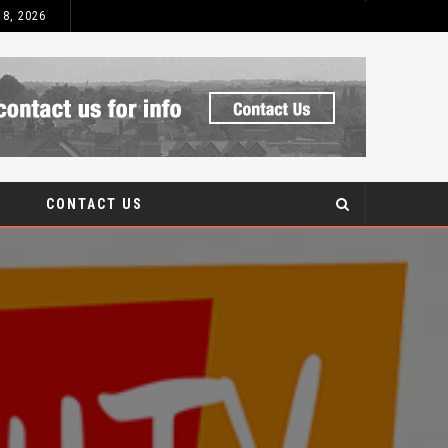
 8, 2026
 AFTERCARE
CONTACT US