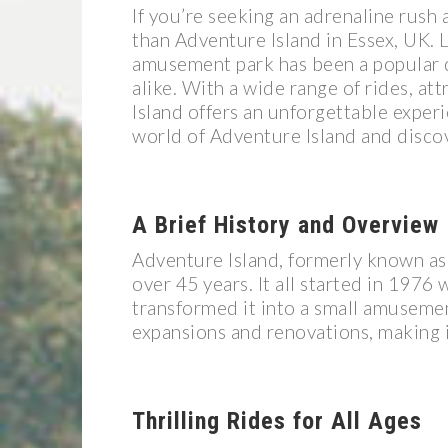
If you’re seeking an adrenaline rush 
than Adventure Island in Essex, UK. 
amusement park has been a popular des
alike. With a wide range of rides, a
Island offers an unforgettable experie
world of Adventure Island and discov
A Brief History and Overview
Adventure Island, formerly known as 
over 45 years. It all started in 1976
transformed it into a small amusement
expansions and renovations, making it
Thrilling Rides for All Ages