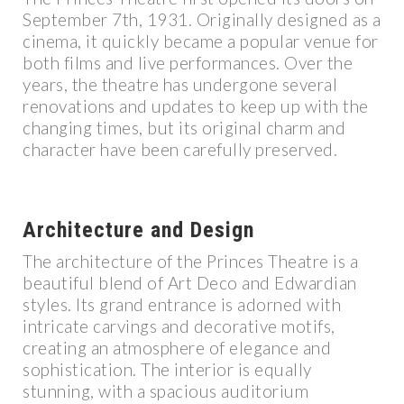
September 7th, 1931. Originally designed as a
cinema, it quickly became a popular venue for
both films and live performances. Over the
years, the theatre has undergone several
renovations and updates to keep up with the
changing times, but its original charm and
character have been carefully preserved.
Architecture and Design
The architecture of the Princes Theatre is a
beautiful blend of Art Deco and Edwardian
styles. Its grand entrance is adorned with
intricate carvings and decorative motifs,
creating an atmosphere of elegance and
sophistication. The interior is equally
stunning, with a spacious auditorium