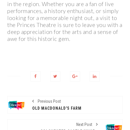
in the region. Whether you are a fan of live
performances, a history enthusiast, or simply
looking for a memorable night out, a visit to
the Princes Theatre is sure to leave you with a
deep appreciation for the arts and a sense of
awe for this historic gem.
Previous Post
OLD MACDONALD'S FARM
Next Post