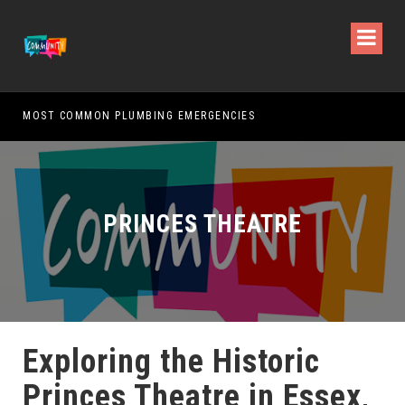
MOST COMMON PLUMBING EMERGENCIES
ROO
PRINCES THEATRE
Exploring the Historic
Princes Theatre in Essex,