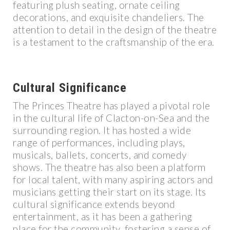
featuring plush seating, ornate ceiling
decorations, and exquisite chandeliers. The
attention to detail in the design of the theatre
is a testament to the craftsmanship of the era.
Cultural Significance
The Princes Theatre has played a pivotal role
in the cultural life of Clacton-on-Sea and the
surrounding region. It has hosted a wide
range of performances, including plays,
musicals, ballets, concerts, and comedy
shows. The theatre has also been a platform
for local talent, with many aspiring actors and
musicians getting their start on its stage. Its
cultural significance extends beyond
entertainment, as it has been a gathering
place for the community, fostering a sense of