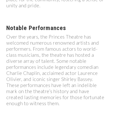
unity and pride.
Notable Performances
Over the years, the Princes Theatre has
welcomed numerous renowned artists and
performers. From famous actors to world-
class musicians, the theatre has hosted a
diverse array of talent. Some notable
performances include legendary comedian
Charlie Chaplin, acclaimed actor Laurence
Olivier, and iconic singer Shirley Bassey.
These performances have left an indelible
mark on the theatre’s history and have
created lasting memories for those fortunate
enough to witness them.