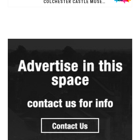
COLCHESTER CASTLE MUSEUM