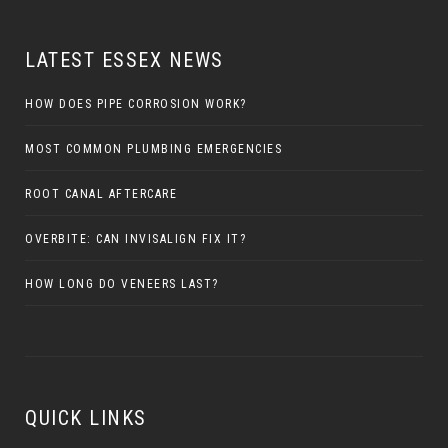
LATEST ESSEX NEWS
HOW DOES PIPE CORROSION WORK?
MOST COMMON PLUMBING EMERGENCIES
ROOT CANAL AFTERCARE
OVERBITE: CAN INVISALIGN FIX IT?
HOW LONG DO VENEERS LAST?
QUICK LINKS