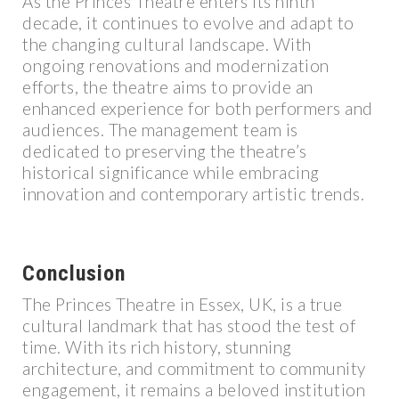
As the Princes Theatre enters its ninth
decade, it continues to evolve and adapt to
the changing cultural landscape. With
ongoing renovations and modernization
efforts, the theatre aims to provide an
enhanced experience for both performers and
audiences. The management team is
dedicated to preserving the theatre’s
historical significance while embracing
innovation and contemporary artistic trends.
Conclusion
The Princes Theatre in Essex, UK, is a true
cultural landmark that has stood the test of
time. With its rich history, stunning
architecture, and commitment to community
engagement, it remains a beloved institution