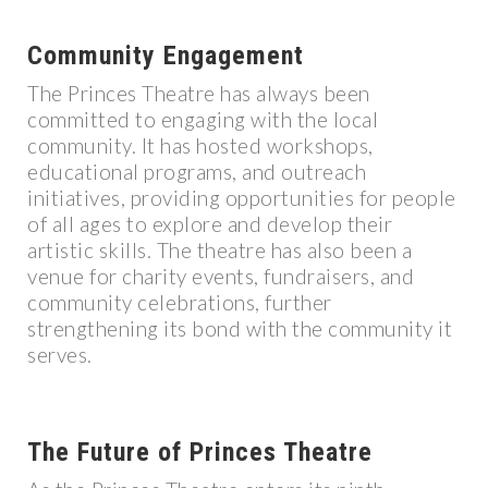
Community Engagement
The Princes Theatre has always been
committed to engaging with the local
community. It has hosted workshops,
educational programs, and outreach
initiatives, providing opportunities for people
of all ages to explore and develop their
artistic skills. The theatre has also been a
venue for charity events, fundraisers, and
community celebrations, further
strengthening its bond with the community it
serves.
The Future of Princes Theatre