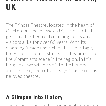
UK
The Princes Theatre, located in the heart of
Clacton-on-Sea in Essex, UK, is a historical
gem that has been entertaining locals and
visitors alike for over 85 years. With its
charming facade and rich cultural heritage,
the Princes Theatre stands as a testament to
the vibrant arts scene in the region. In this
blog post, we will delve into the history,
architecture, and cultural significance of this
beloved theatre.
A Glimpse into History
The Princes Theatre first opened its doors on