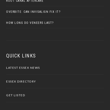
ROOT CANAL AFTERCARE
OVERBITE: CAN INVISALIGN FIX IT?
HOW LONG DO VENEERS LAST?
QUICK LINKS
LATEST ESSEX NEWS
ESSEX DIRECTORY
GET LISTED