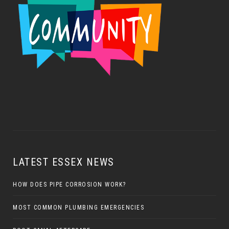
LATEST ESSEX NEWS
HOW DOES PIPE CORROSION WORK?
MOST COMMON PLUMBING EMERGENCIES