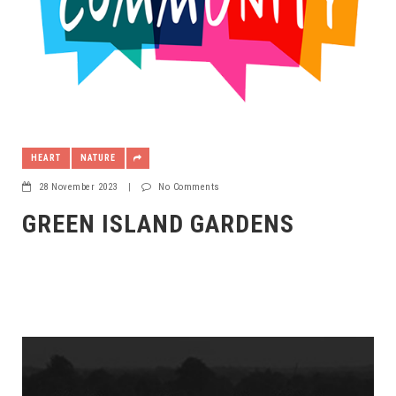
HEART
NATURE
28 November 2023
|
No Comments
GREEN ISLAND GARDENS